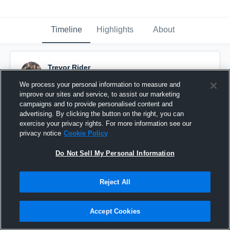
Timeline
Highlights
About
Trevor Rider
October 3rd, 2016
We process your personal information to measure and
improve our sites and service, to assist our marketing
Pinned
campaigns and to provide personalised content and
advertising. By clicking the button on the right, you can
exercise your privacy rights. For more information see our
privacy notice
Cookie Policy
Do Not Sell My Personal Information
Reject All
Accept Cookies