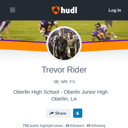
Trevor Rider
SB, WR, FS
Oberlin High School - Oberlin Junior High
Oberlin, LA
Share
732
public highlight view
s
28
follower
s
45
following