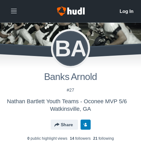
BA
Banks Arnold
#27
Nathan Bartlett Youth Teams - Oconee MVP 5/6
Watkinsville, GA
Share
0
public highlight view
s
14
follower
s
21
following