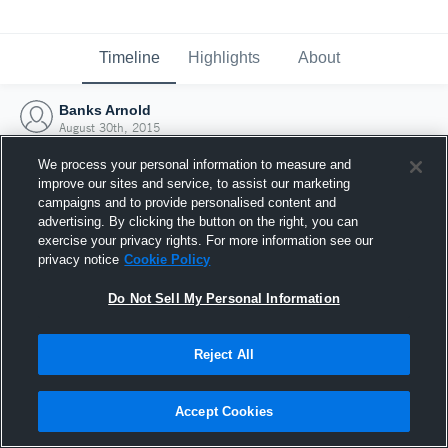
Timeline
Highlights
About
Banks Arnold
August 30th, 2015
We process your personal information to measure and
improve our sites and service, to assist our marketing
campaigns and to provide personalised content and
advertising. By clicking the button on the right, you can
exercise your privacy rights. For more information see our
privacy notice
Cookie Policy
Do Not Sell My Personal Information
Reject All
Joined Hudl
Accept Cookies
30 August 2015