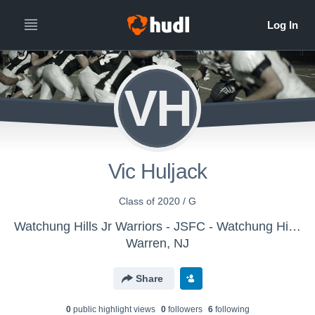
VH
Vic Huljack
Class of 2020 / G
Watchung Hills Jr Warriors - JSFC - Watchung Hills Jr Warriors JV
Warren, NJ
Share
0
public highlight view
s
0
follower
s
6
following