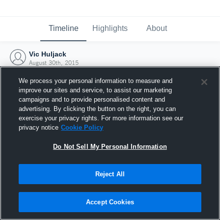
Timeline
Highlights
About
Vic Huljack
August 30th, 2015
We process your personal information to measure and
improve our sites and service, to assist our marketing
campaigns and to provide personalised content and
advertising. By clicking the button on the right, you can
exercise your privacy rights. For more information see our
privacy notice
Cookie Policy
Do Not Sell My Personal Information
Reject All
Joined Hudl
Accept Cookies
30 August 2015