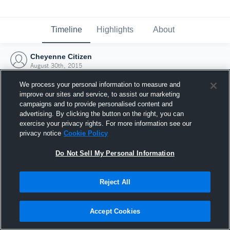
Timeline
Highlights
About
Cheyenne Citizen
August 30th, 2015
We process your personal information to measure and
improve our sites and service, to assist our marketing
campaigns and to provide personalised content and
advertising. By clicking the button on the right, you can
exercise your privacy rights. For more information see our
privacy notice
Cookie Policy
Do Not Sell My Personal Information
Reject All
Joined Hudl
Accept Cookies
30 August 2015