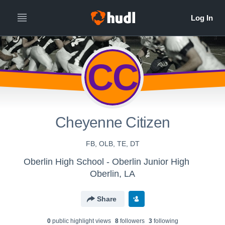
CC
Cheyenne Citizen
FB, OLB, TE, DT
Oberlin High School - Oberlin Junior High
Oberlin, LA
Share
0
public highlight view
s
8
follower
s
3
following