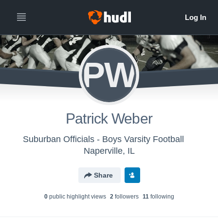
PW
Patrick Weber
Suburban Officials - Boys Varsity Football
Naperville, IL
Share
0
public highlight view
s
2
follower
s
11
following