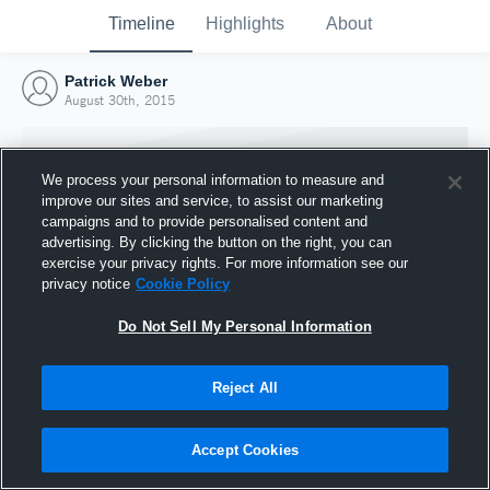
Timeline
Highlights
About
Patrick Weber
August 30th, 2015
We process your personal information to measure and
improve our sites and service, to assist our marketing
campaigns and to provide personalised content and
advertising. By clicking the button on the right, you can
exercise your privacy rights. For more information see our
privacy notice
Cookie Policy
Do Not Sell My Personal Information
Reject All
Joined Hudl
30 August 2015
Accept Cookies