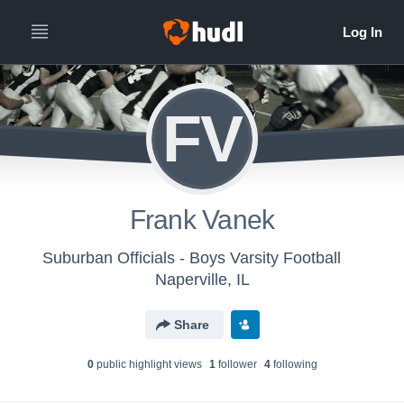
FV
Frank Vanek
Suburban Officials - Boys Varsity Football
Naperville, IL
Share
0
public highlight view
s
1
follower
4
following