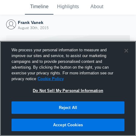
Timeline
Highlights
About
Frank Vanek
August 30th, 2015
We process your personal information to measure and
improve our sites and service, to assist our marketing
campaigns and to provide personalised content and
advertising. By clicking the button on the right, you can
exercise your privacy rights. For more information see our
privacy notice
Cookie Policy
Do Not Sell My Personal Information
Reject All
Joined Hudl
30 August 2015
Accept Cookies