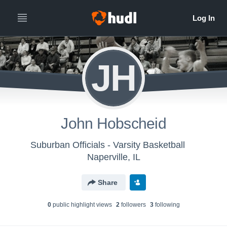
JH
John Hobscheid
Suburban Officials - Varsity Basketball
Naperville, IL
Share
0
public highlight view
s
2
follower
s
3
following