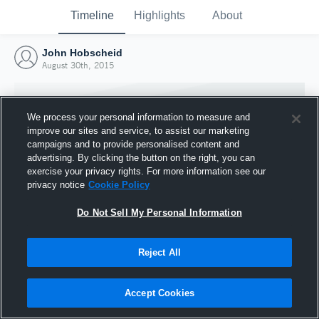
Timeline
Highlights
About
John Hobscheid
August 30th, 2015
We process your personal information to measure and
improve our sites and service, to assist our marketing
campaigns and to provide personalised content and
advertising. By clicking the button on the right, you can
exercise your privacy rights. For more information see our
privacy notice
Cookie Policy
Do Not Sell My Personal Information
Reject All
Joined Hudl
30 August 2015
Accept Cookies