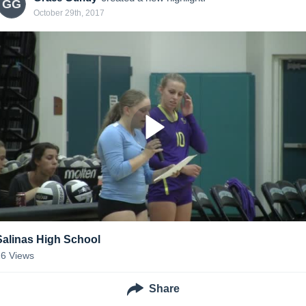
GG
October 29th, 2017
Salinas High School
26
Views
Share