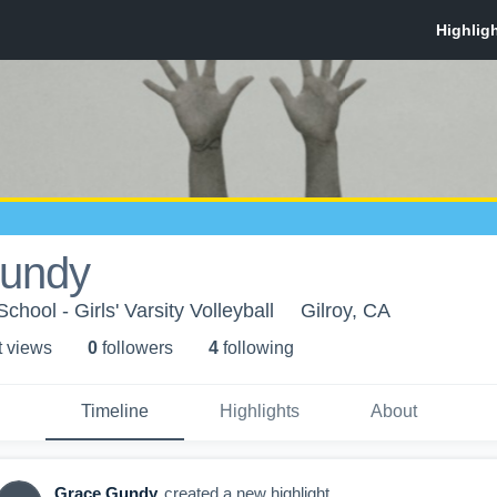
undy
chool - Girls' Varsity Volleyball
Gilroy, CA
t view
s
0
follower
s
4
following
Timeline
Highlights
About
Grace Gundy
created a new highlight.