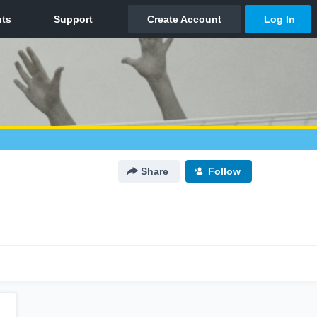
Share
Follow