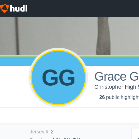
GG
Grace G
Christopher High S
26
public highligh
Jersey #
:
2