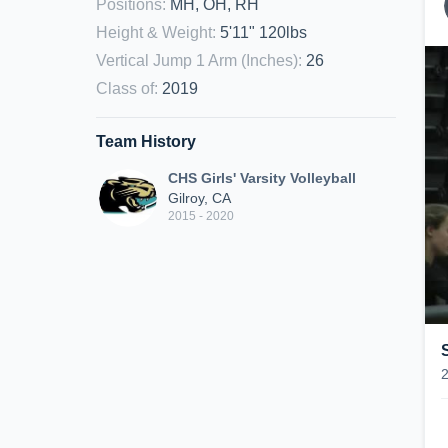
Positions
:
MH, OH, RH
Height & Weight
:
5'11" 120lbs
Vertical Jump 1 Arm (Inches)
:
26
Class of
:
2019
Team History
CHS Girls' Varsity Volleyball
Gilroy, CA
2015 - 2020