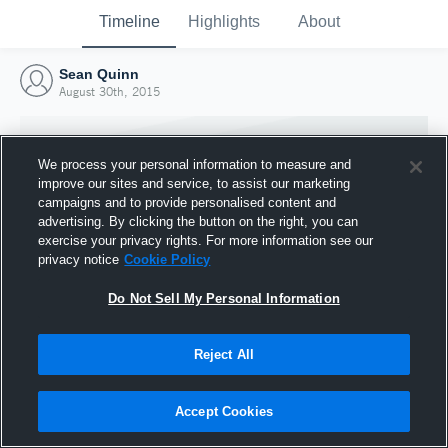
Timeline
Highlights
About
Sean Quinn
August 30th, 2015
We process your personal information to measure and
improve our sites and service, to assist our marketing
campaigns and to provide personalised content and
advertising. By clicking the button on the right, you can
exercise your privacy rights. For more information see our
privacy notice
Cookie Policy
Do Not Sell My Personal Information
Reject All
Joined Hudl
30 August 2015
Accept Cookies