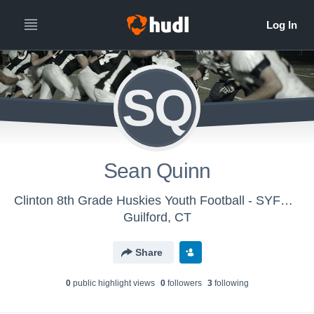
SQ
Sean Quinn
Clinton 8th Grade Huskies Youth Football - SYFC - Huskies
Guilford, CT
Share
0
public highlight view
s
0
follower
s
3
following