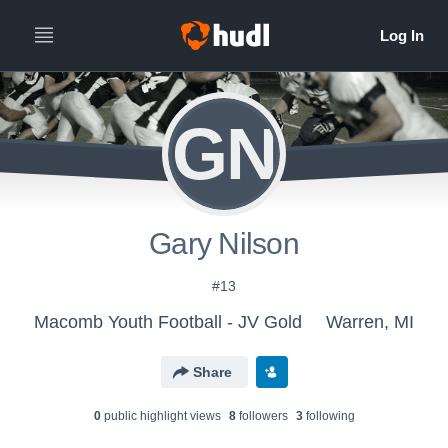
GN
Gary Nilson
#13
Macomb Youth Football - JV Gold
Warren, MI
Share
0
public highlight view
s
8
follower
s
3
following