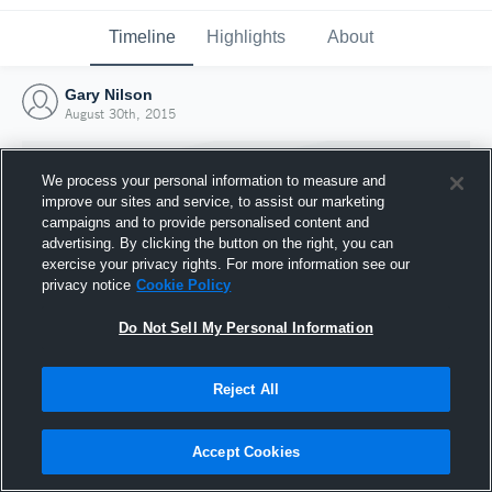
Timeline
Highlights
About
Gary Nilson
August 30th, 2015
We process your personal information to measure and
improve our sites and service, to assist our marketing
campaigns and to provide personalised content and
advertising. By clicking the button on the right, you can
exercise your privacy rights. For more information see our
privacy notice
Cookie Policy
Do Not Sell My Personal Information
Reject All
Joined Hudl
30 August 2015
Accept Cookies