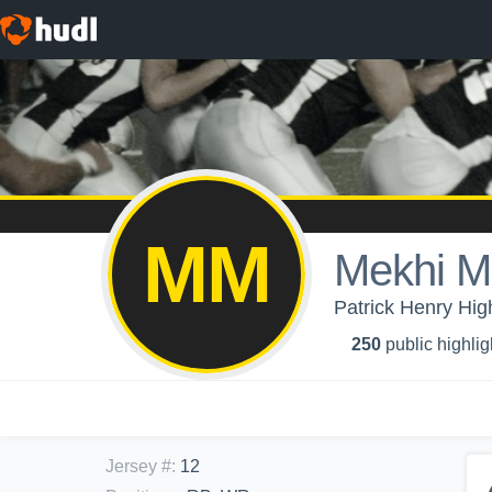
MM
Mekhi M
Patrick Henry Hig
250
public highlig
Jersey #
:
12