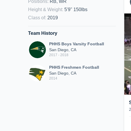
Positions
:
RB, WR
Height & Weight
:
5'9" 150lbs
Class of
:
2019
Team History
PHHS Boys Varsity Football
San Diego, CA
2017 - 2018
PHHS Freshmen Football
San Diego, CA
2014