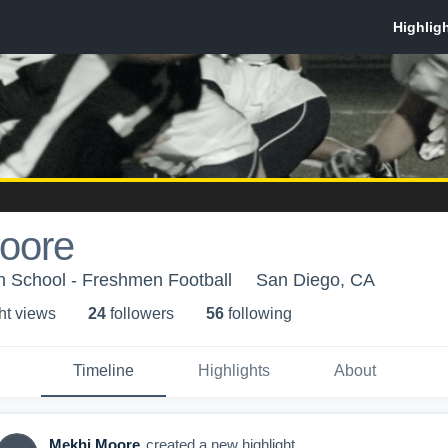
oore
h School - Freshmen Football
San Diego, CA
ht view
s
24
follower
s
56
following
Timeline
Highlights
About
Mekhi Moore
created a new highlight.