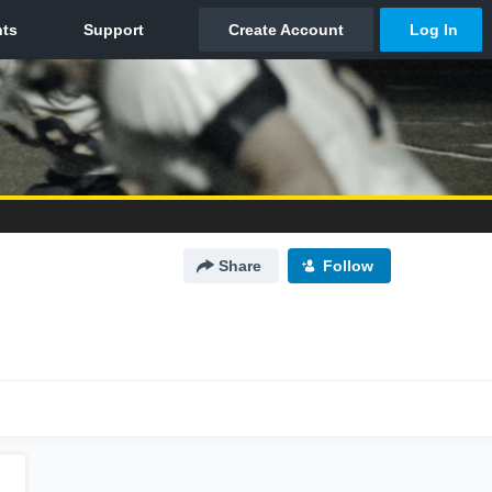
Share
Follow