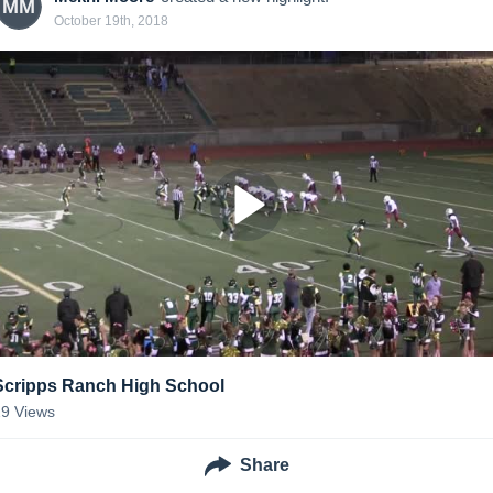
MM
October 19th, 2018
Scripps Ranch High School
29
Views
Share