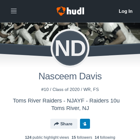
ND
Nasceem Davis
#10 / Class of 2020 / WR, FS
Toms River Raiders - NJAYF - Raiders 10u
Toms River, NJ
Share
124
public highlight view
s
15
follower
s
14
following