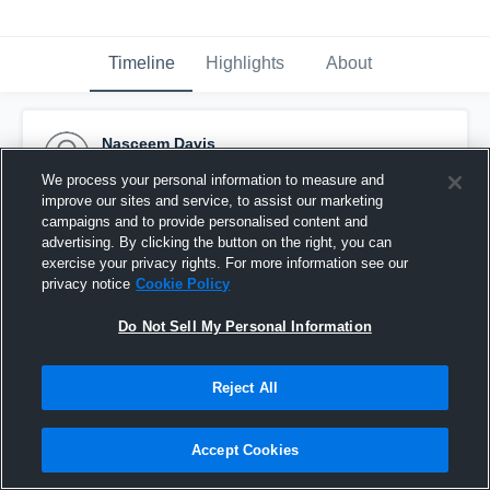
Timeline
Highlights
About
Nasceem Davis
September 8th, 2015
We process your personal information to measure and
improve our sites and service, to assist our marketing
Pinned
campaigns and to provide personalised content and
advertising. By clicking the button on the right, you can
exercise your privacy rights. For more information see our
privacy notice
Cookie Policy
Do Not Sell My Personal Information
Reject All
Accept Cookies