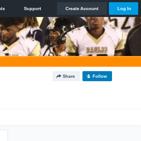
Share
Follow