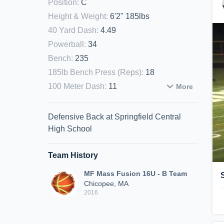
Position
:
C
Height & Weight
:
6'2" 185lbs
40 Yard Dash
:
4.49
Powerball
:
34
Bench
:
235
185lb Bench Press (Reps)
:
18
100 Meter Dash
:
11
More
Defensive Back at Springfield Central
High School
Team History
MF Mass Fusion 16U - B Team
Chicopee, MA
2016