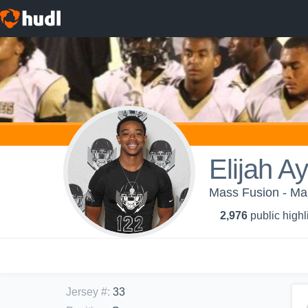
Elijah A
Mass Fusion - Ma
2,976
public highl
Jersey #
:
33