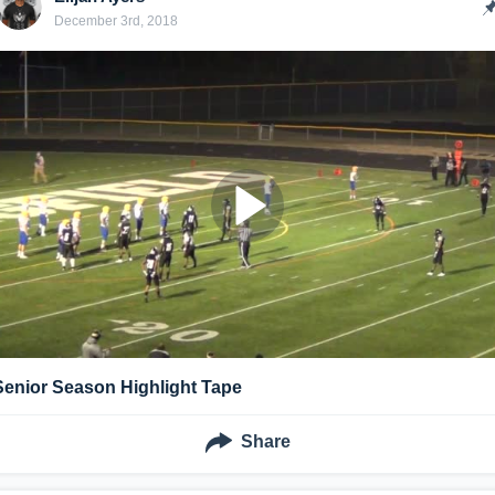
December 3rd, 2018
Senior Season Highlight Tape
Share