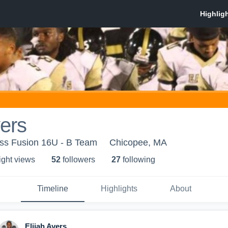
yers
ss Fusion 16U - B Team
Chicopee, MA
ight view
s
52
follower
s
27
following
Timeline
Highlights
About
Elijah Ayers