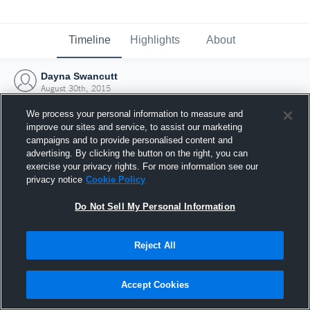
Timeline
Highlights
About
Dayna Swancutt
August 30th, 2015
We process your personal information to measure and
improve our sites and service, to assist our marketing
campaigns and to provide personalised content and
advertising. By clicking the button on the right, you can
exercise your privacy rights. For more information see our
privacy notice
Cookie Policy
Do Not Sell My Personal Information
Reject All
Joined Hudl
Accept Cookies
30 August 2015