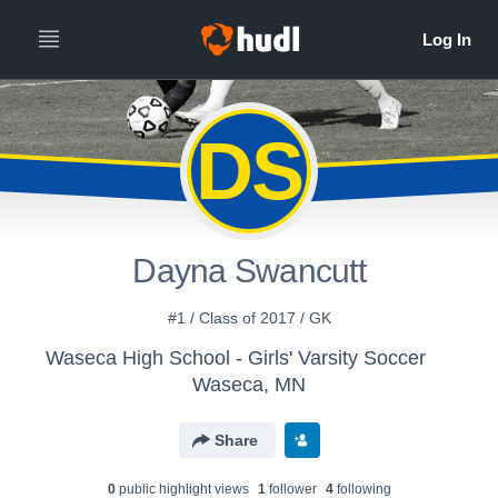
DS
Dayna Swancutt
#1 / Class of 2017 / GK
Waseca High School - Girls' Varsity Soccer
Waseca, MN
Share
0
public highlight view
s
1
follower
4
following