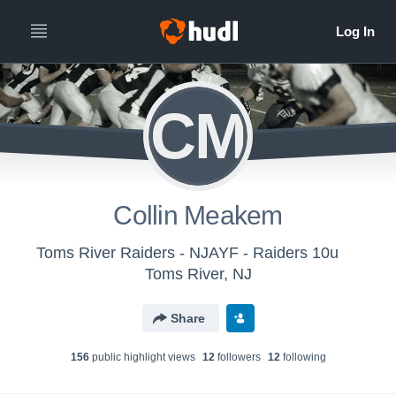
CM
Collin Meakem
Toms River Raiders - NJAYF - Raiders 10u
Toms River, NJ
Share
156
public highlight view
s
12
follower
s
12
following