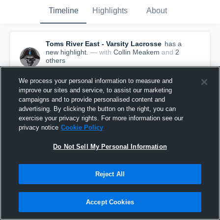
Timeline
Highlights
About
Toms River East - Varsity Lacrosse
has a
new highlight.
— with
Collin Meakem
and
2
other
s
May 20th, 2021
We process your personal information to measure and
improve our sites and service, to assist our marketing
campaigns and to provide personalised content and
advertising. By clicking the button on the right, you can
exercise your privacy rights. For more information see our
privacy notice
Cookie Policy
Do Not Sell My Personal Information
Reject All
Accept Cookies
Toms River East vs Central Regional Game
Highlights - May 19, 2021