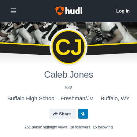
CJ
Caleb Jones
#32
Buffalo High School - Freshman/JV
Buffalo, WY
Share
251
public highlight view
s
18
follower
s
15
following