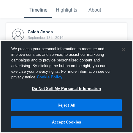
Timeline
Highlights
About
Caleb Jones
September 18th, 2016
We process your personal information to measure and
Pinned
improve our sites and service, to assist our marketing
campaigns and to provide personalised content and
advertising. By clicking the button on the right, you can
exercise your privacy rights. For more information see our
privacy notice
Cookie Policy
Do Not Sell My Personal Information
Reject All
Accept Cookies
Worland High School