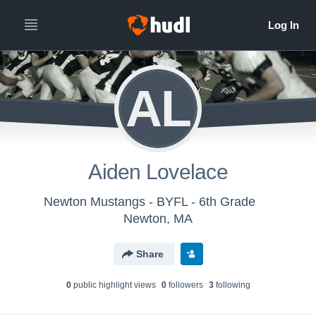
AL
Aiden Lovelace
Newton Mustangs - BYFL - 6th Grade
Newton, MA
Share
0
public highlight view
s
0
follower
s
3
following