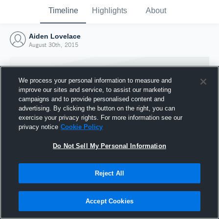
Timeline
Highlights
About
Aiden Lovelace
August 30th, 2015
We process your personal information to measure and
improve our sites and service, to assist our marketing
campaigns and to provide personalised content and
advertising. By clicking the button on the right, you can
exercise your privacy rights. For more information see our
privacy notice
Cookie Policy
Do Not Sell My Personal Information
Reject All
Joined Hudl
30 August 2015
Accept Cookies