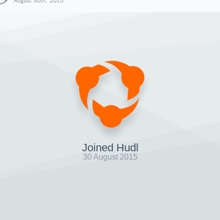
August 30th, 2015
Joined Hudl
30 August 2015