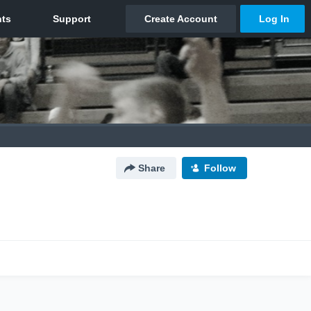
Share
Follow