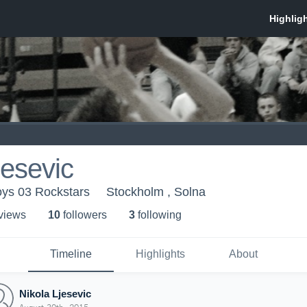
jesevic
oys 03 Rockstars
Stockholm , Solna
 view
s
10
follower
s
3
following
Timeline
Highlights
About
Nikola Ljesevic