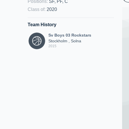
Positions
:
SF, PF, C
Class of
:
2020
Team History
Sv Boys 03 Rockstars
Stockholm , Solna
2015