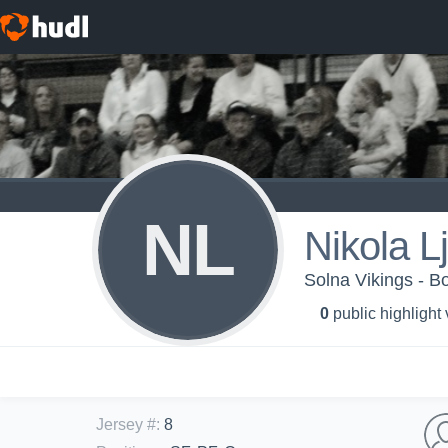
NL
Nikola L
Solna Vikings - B
0
public highlight
Jersey #
:
8