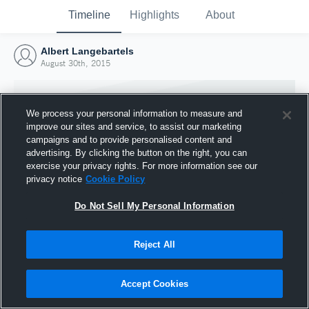
Timeline
Highlights
About
Albert Langebartels
August 30th, 2015
We process your personal information to measure and
improve our sites and service, to assist our marketing
campaigns and to provide personalised content and
advertising. By clicking the button on the right, you can
exercise your privacy rights. For more information see our
privacy notice
Cookie Policy
Do Not Sell My Personal Information
Reject All
Joined Hudl
30 August 2015
Accept Cookies