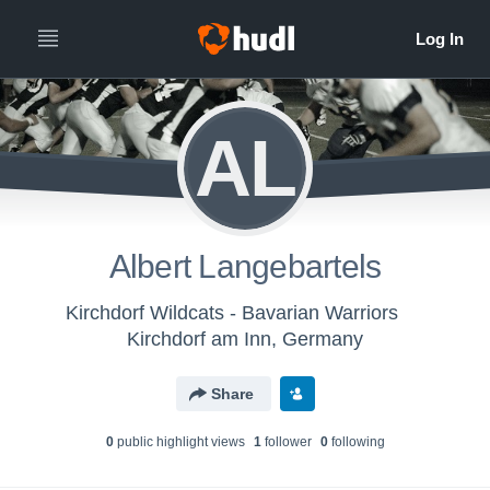
AL
Albert Langebartels
Kirchdorf Wildcats - Bavarian Warriors
Kirchdorf am Inn, Germany
Share
0
public highlight view
s
1
follower
0
following