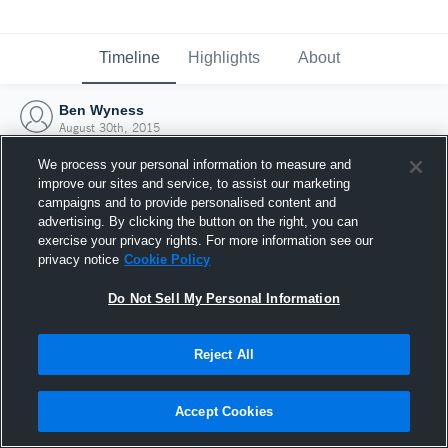
Timeline
Highlights
About
Ben Wyness
August 30th, 2015
We process your personal information to measure and
improve our sites and service, to assist our marketing
campaigns and to provide personalised content and
advertising. By clicking the button on the right, you can
exercise your privacy rights. For more information see our
privacy notice
Cookie Policy
Do Not Sell My Personal Information
Reject All
Joined Hudl
Accept Cookies
30 August 2015