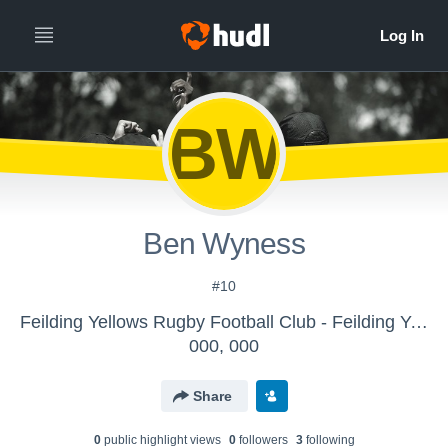
BW
Ben Wyness
#10
Feilding Yellows Rugby Football Club - Feilding Yellows
000, 000
Share
0
public highlight view
s
0
follower
s
3
following