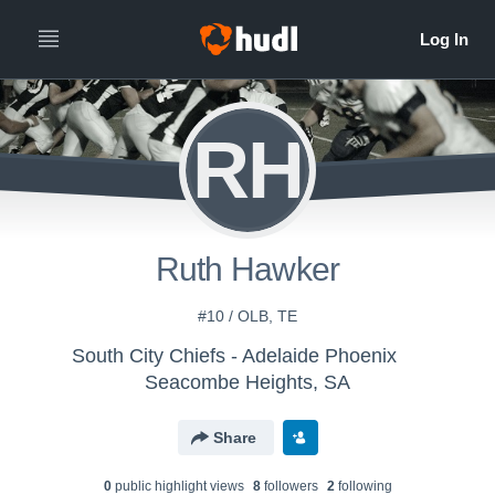
RH
Ruth Hawker
#10 / OLB, TE
South City Chiefs - Adelaide Phoenix
Seacombe Heights, SA
Share
0
public highlight view
s
8
follower
s
2
following