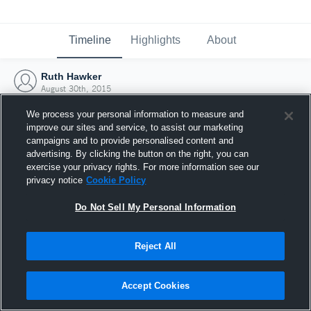
Timeline
Highlights
About
Ruth Hawker
August 30th, 2015
We process your personal information to measure and
improve our sites and service, to assist our marketing
campaigns and to provide personalised content and
advertising. By clicking the button on the right, you can
exercise your privacy rights. For more information see our
privacy notice
Cookie Policy
Do Not Sell My Personal Information
Reject All
Joined Hudl
Accept Cookies
30 August 2015