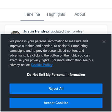
Timeline
Highlights
About
Justin Hendryx
updated their profile
picture.
October 10th, 2015
We process your personal information to measure and
improve our sites and service, to assist our marketing
campaigns and to provide personalised content and
advertising. By clicking the button on the right, you can
exercise your privacy rights. For more information see our
privacy notice
Cookie Policy
Do Not Sell My Personal Information
Reject All
Accept Cookies