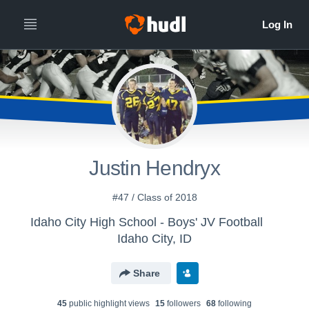
Justin Hendryx
#47 / Class of 2018
Idaho City High School - Boys' JV Football
Idaho City, ID
Share
45
public highlight view
s
15
follower
s
68
following