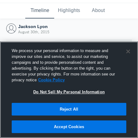
Timeline
Highlights
About
Jackson Lyon
August 30th, 2015
We process your personal information to measure and
improve our sites and service, to assist our marketing
campaigns and to provide personalised content and
advertising. By clicking the button on the right, you can
exercise your privacy rights. For more information see our
privacy notice
Cookie Policy
Do Not Sell My Personal Information
Reject All
Joined Hudl
30 August 2015
Accept Cookies