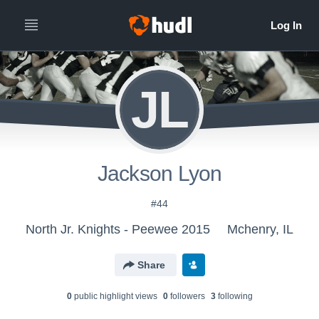
JL
Jackson Lyon
#44
North Jr. Knights - Peewee 2015
Mchenry, IL
Share
0
public highlight view
s
0
follower
s
3
following