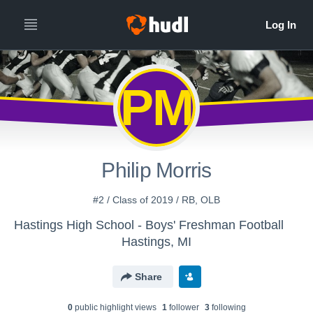
PM
Philip Morris
#2 / Class of 2019 / RB, OLB
Hastings High School - Boys' Freshman Football
Hastings, MI
Share
0
public highlight view
s
1
follower
3
following