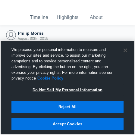
Timeline
Highlights
About
Philip Morris
August 30th, 2015
We process your personal information to measure and
improve our sites and service, to assist our marketing
campaigns and to provide personalised content and
advertising. By clicking the button on the right, you can
exercise your privacy rights. For more information see our
privacy notice
Cookie Policy
Do Not Sell My Personal Information
Reject All
Joined Hudl
Accept Cookies
30 August 2015