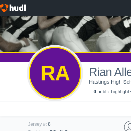
RA
Rian All
Hastings High Sch
0
public highlight
Jersey #
:
8