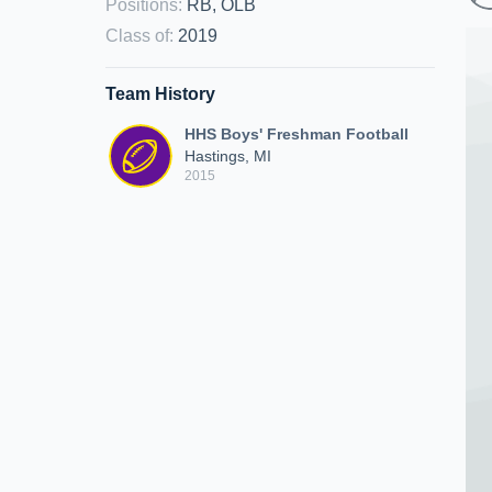
Positions
:
RB, OLB
Class of
:
2019
Team History
HHS Boys' Freshman Football
Hastings, MI
2015