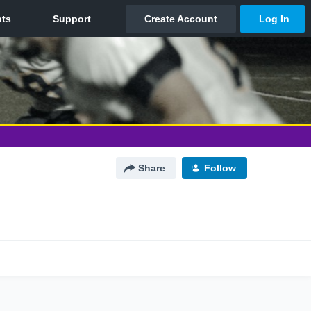
Share
Follow