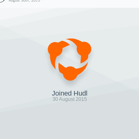
August 30th, 2015
Joined Hudl
30 August 2015