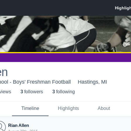
en
ool - Boys' Freshman Football
Hastings, MI
 view
s
3
follower
s
3
following
Timeline
Highlights
About
Rian Allen