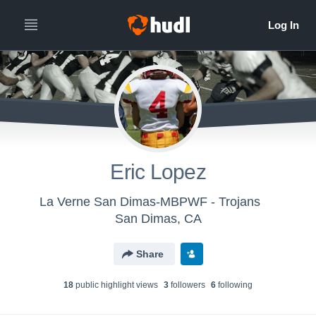
Eric Lopez
La Verne San Dimas-MBPWF - Trojans
San Dimas, CA
Share
18
public highlight view
s
3
follower
s
6
following