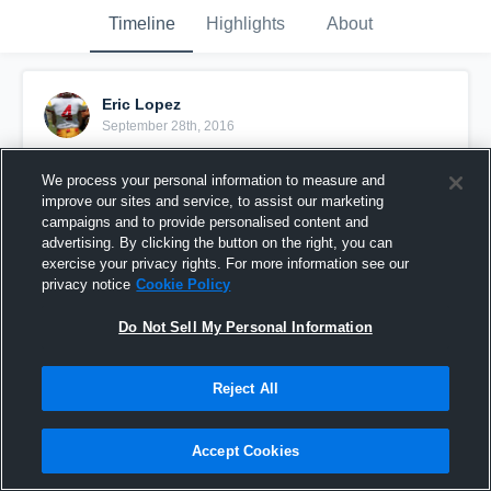
Timeline
Highlights
About
Eric Lopez
September 28th, 2016
Pinned
We process your personal information to measure and
improve our sites and service, to assist our marketing
campaigns and to provide personalised content and
advertising. By clicking the button on the right, you can
exercise your privacy rights. For more information see our
privacy notice
Cookie Policy
Do Not Sell My Personal Information
Reject All
Accept Cookies
Moreno Valley