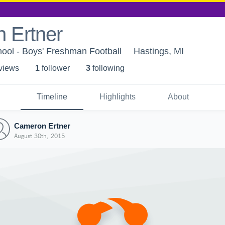
 Ertner
ool - Boys' Freshman Football
Hastings, MI
 view
s
1
follower
3
following
Timeline
Highlights
About
Cameron Ertner
August 30th, 2015