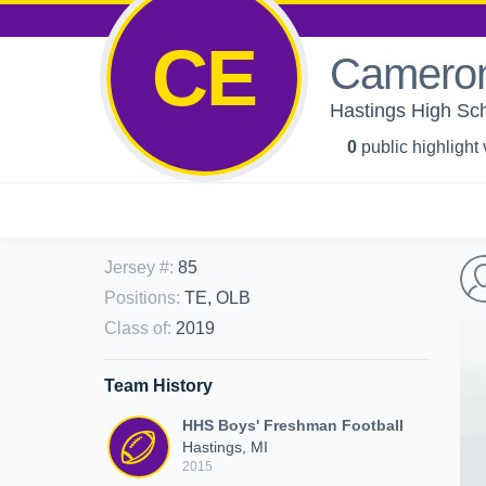
CE
Cameron
Hastings High Sch
0
public highlight
Jersey #
:
85
Positions
:
TE, OLB
Class of
:
2019
Team History
HHS Boys' Freshman Football
Hastings, MI
2015