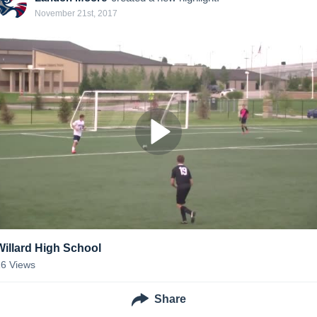
November 21st, 2017
Willard High School
16
Views
Share