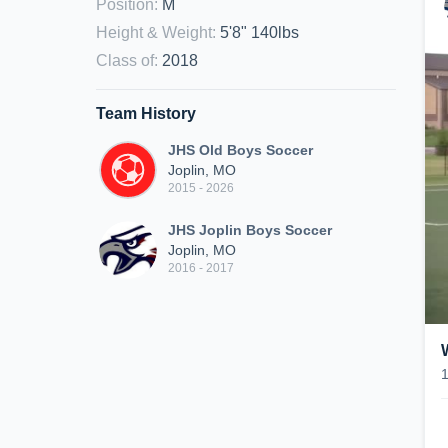
Position
:
M
Height & Weight
:
5'8" 140lbs
Class of
:
2018
Team History
JHS Old Boys Soccer
Joplin, MO
2015 - 2026
JHS Joplin Boys Soccer
Joplin, MO
2016 - 2017