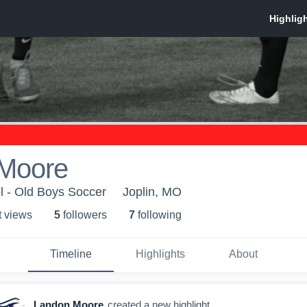
Moore
l - Old Boys Soccer
Joplin, MO
t view
s
5
follower
s
7
following
Timeline
Highlights
About
Landon Moore
created a new highlight.