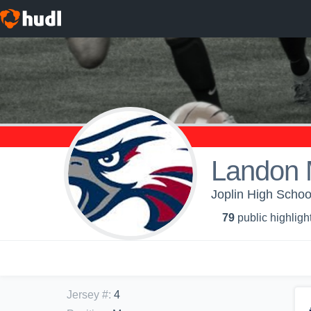
Landon 
Joplin High Schoo
79
public highligh
Jersey #
:
4