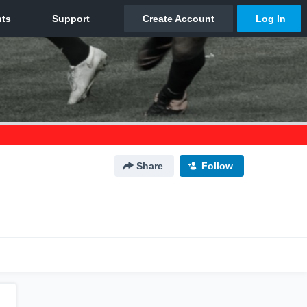
Share
Follow