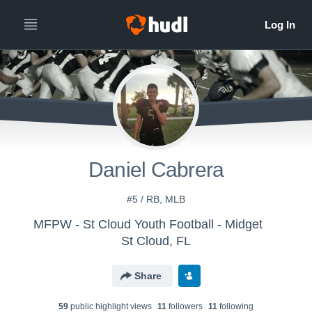
Daniel Cabrera
#5 / RB, MLB
MFPW - St Cloud Youth Football - Midget
St Cloud, FL
Share
59
public highlight view
s
11
follower
s
11
following