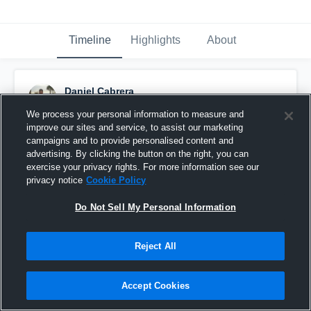
Timeline
Highlights
About
Daniel Cabrera
October 2nd, 2016
We process your personal information to measure and
improve our sites and service, to assist our marketing
Pinned
campaigns and to provide personalised content and
advertising. By clicking the button on the right, you can
exercise your privacy rights. For more information see our
privacy notice
Cookie Policy
Do Not Sell My Personal Information
Reject All
Accept Cookies