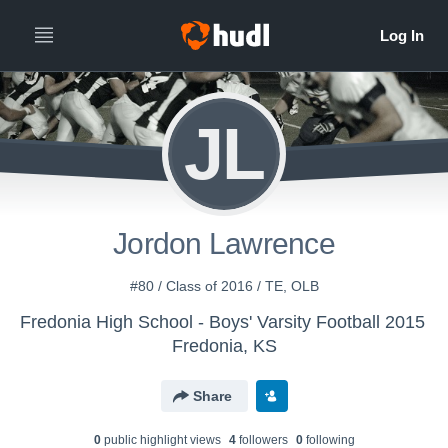
JL
Jordon Lawrence
#80 / Class of 2016 / TE, OLB
Fredonia High School - Boys' Varsity Football 2015
Fredonia, KS
Share
0
public highlight view
s
4
follower
s
0
following