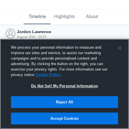
Timeline
Highlights
About
Jordon Lawrence
August 30th, 2015
We process your personal information to measure and
improve our sites and service, to assist our marketing
campaigns and to provide personalised content and
advertising. By clicking the button on the right, you can
exercise your privacy rights. For more information see our
privacy notice
Cookie Policy
Do Not Sell My Personal Information
Reject All
Joined Hudl
Accept Cookies
30 August 2015