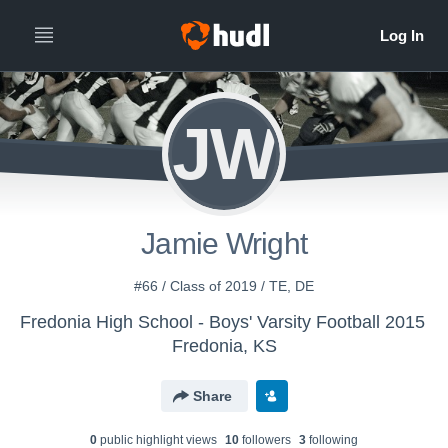
JW
Jamie Wright
#66 / Class of 2019 / TE, DE
Fredonia High School - Boys' Varsity Football 2015
Fredonia, KS
Share
0
public highlight view
s
10
follower
s
3
following