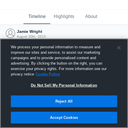
Timeline
Highlights
About
Jamie Wright
August 30th, 2015
We process your personal information to measure and
improve our sites and service, to assist our marketing
campaigns and to provide personalised content and
advertising. By clicking the button on the right, you can
exercise your privacy rights. For more information see our
privacy notice
Cookie Policy
Do Not Sell My Personal Information
Reject All
Joined Hudl
Accept Cookies
30 August 2015