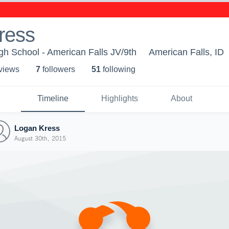
ress
gh School - American Falls JV/9th
American Falls, ID
 view
s
7
follower
s
51
following
Timeline
Highlights
About
Logan Kress
August 30th, 2015