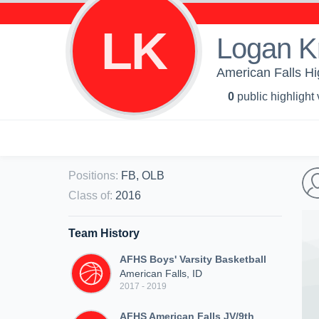
LK
Logan K
American Falls Hi
0
public highlight
Positions
:
FB, OLB
Class of
:
2016
Team History
AFHS Boys' Varsity Basketball
American Falls, ID
2017 - 2019
AFHS American Falls JV/9th