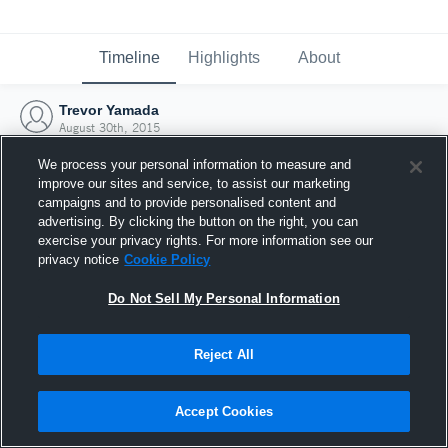
Timeline
Highlights
About
Trevor Yamada
August 30th, 2015
We process your personal information to measure and
improve our sites and service, to assist our marketing
campaigns and to provide personalised content and
advertising. By clicking the button on the right, you can
exercise your privacy rights. For more information see our
privacy notice
Cookie Policy
Do Not Sell My Personal Information
Reject All
Joined Hudl
Accept Cookies
30 August 2015