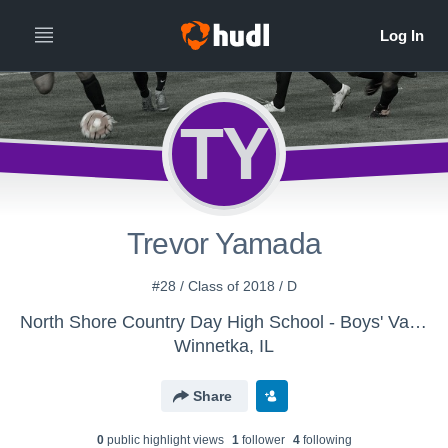
TY
Trevor Yamada
#28 / Class of 2018 / D
North Shore Country Day High School - Boys' Varsity Soccer 2016
Winnetka, IL
Share
0
public highlight view
s
1
follower
4
following