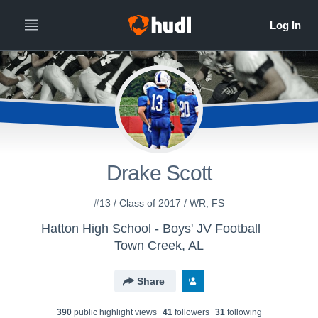
Drake Scott
#13 / Class of 2017 / WR, FS
Hatton High School - Boys' JV Football
Town Creek, AL
Share
390
public highlight view
s
41
follower
s
31
following