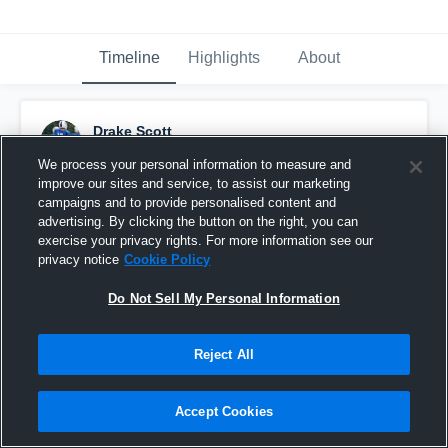
Timeline
Highlights
About
Drake Scott
February 21st, 2017
We process your personal information to measure and
improve our sites and service, to assist our marketing
Pinned
campaigns and to provide personalised content and
advertising. By clicking the button on the right, you can
exercise your privacy rights. For more information see our
privacy notice
Cookie Policy
Do Not Sell My Personal Information
Reject All
Accept Cookies