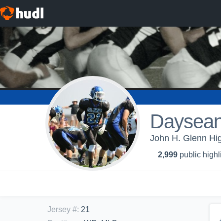
Daysean
John H. Glenn Hig
2,999
public highl
Jersey #
:
21