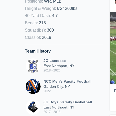
Positions
:
WR, MLB
Height & Weight
:
6'2" 200lbs
40 Yard Dash
:
4.7
Bench
:
215
Squat (lbs)
:
300
Class of
:
2019
Team History
JG Lacrosse
East Northport, NY
2018 - 2026
NCC Men's Varsity Football
Garden City, NY
2022
JG Boys' Varsity Basketball
East Northport, NY
2017 - 2018