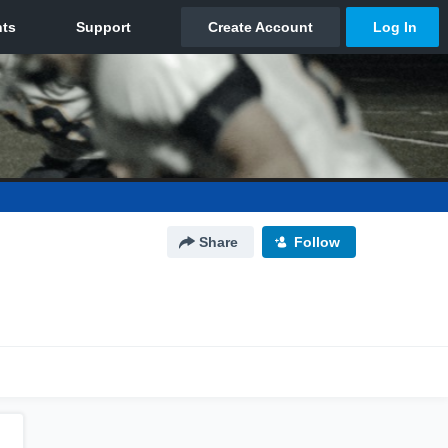
Share
Follow