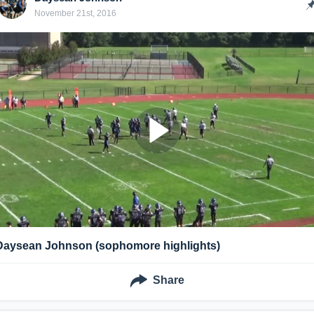
November 21st, 2016
Daysean Johnson (sophomore highlights)
Share