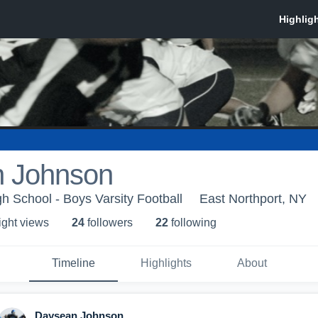
 Johnson
h School - Boys Varsity Football
East Northport, NY
ight view
s
24
follower
s
22
following
Timeline
Highlights
About
Daysean Johnson