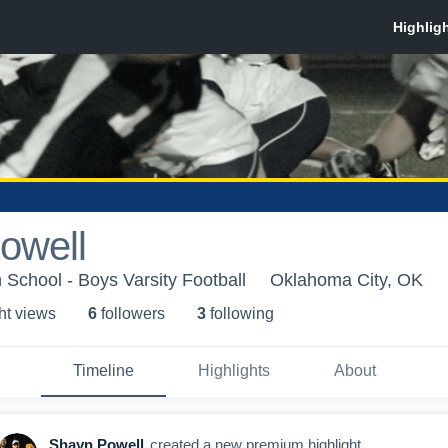
owell
 School - Boys Varsity Football
Oklahoma City, OK
ht view
s
6
follower
s
3
following
Timeline
Highlights
About
Shayn Powell
created a new premium highlight.