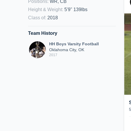
Positions
:
WR, CB
Height & Weight
:
5'9" 139lbs
Class of
:
2018
Team History
HH Boys Varsity Football
Oklahoma City, OK
2017