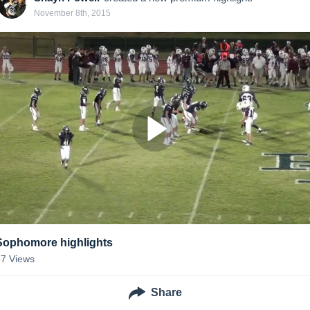
November 8th, 2015
Sophomore highlights
57
Views
Share