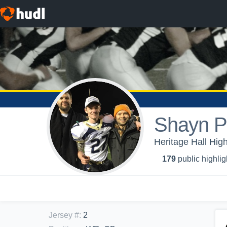
Shayn P
Heritage Hall High
179
public highlig
Jersey #
:
2