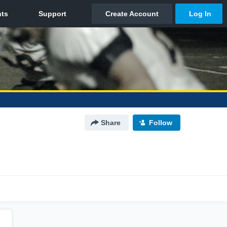
Share
Follow