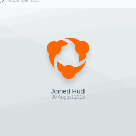
August 30th, 2015
Joined Hudl
30 August 2015