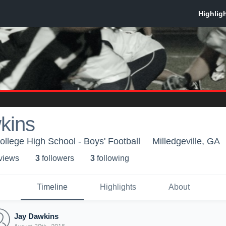
kins
ollege High School - Boys' Football
Milledgeville, GA
 view
s
3
follower
s
3
following
Timeline
Highlights
About
Jay Dawkins