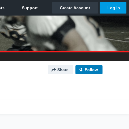
Share
Follow