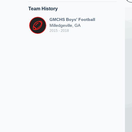
Team History
GMCHS Boys' Football
Milledgeville, GA
2015 - 2018