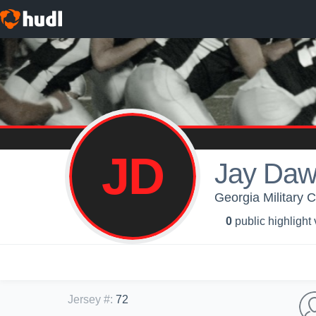
JD
Jay Daw
Georgia Military C
0
public highlight
Jersey #
:
72