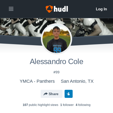
Alessandro Cole
#99
YMCA - Panthers
San Antonio, TX
Share
107
public highlight view
s
1
follower
4
following