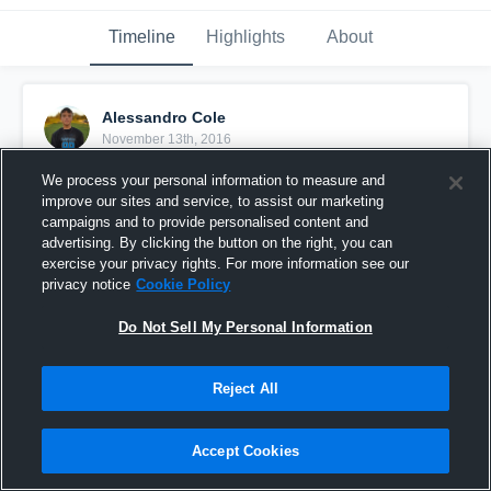
Timeline
Highlights
About
Alessandro Cole
November 13th, 2016
We process your personal information to measure and
Pinned
improve our sites and service, to assist our marketing
campaigns and to provide personalised content and
advertising. By clicking the button on the right, you can
exercise your privacy rights. For more information see our
privacy notice
Cookie Policy
Do Not Sell My Personal Information
Reject All
Accept Cookies
Ducks