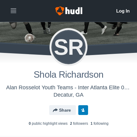
SR
Shola Richardson
Alan Rosselot Youth Teams - Inter Atlanta Elite 00/01
Decatur, GA
Share
0
public highlight view
s
2
follower
s
1
following