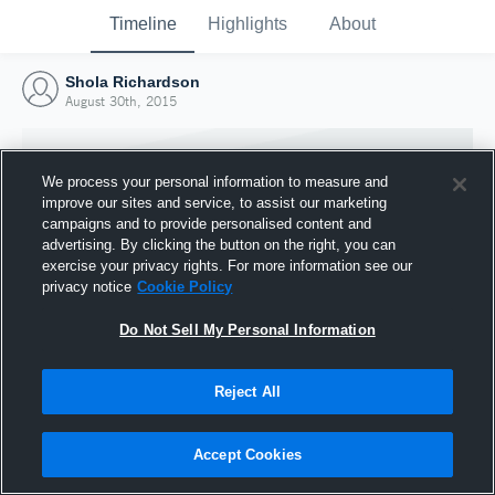
Timeline
Highlights
About
Shola Richardson
August 30th, 2015
We process your personal information to measure and
improve our sites and service, to assist our marketing
campaigns and to provide personalised content and
advertising. By clicking the button on the right, you can
exercise your privacy rights. For more information see our
privacy notice
Cookie Policy
Do Not Sell My Personal Information
Reject All
Joined Hudl
30 August 2015
Accept Cookies