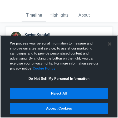
Timeline
Highlights
About
Xavier Kendall
September 11th, 2016
We process your personal information to measure and
improve our sites and service, to assist our marketing
Pinned
campaigns and to provide personalised content and
advertising. By clicking the button on the right, you can
exercise your privacy rights. For more information see our
privacy notice
Cookie Policy
Do Not Sell My Personal Information
Reject All
Accept Cookies