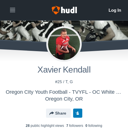
Xavier Kendall
#25 / T, G
Oregon CIty Youth Football - TVYFL - OC White (3/4 Tackle)
Oregon City, OR
Share
28
public highlight view
s
7
follower
s
0
following