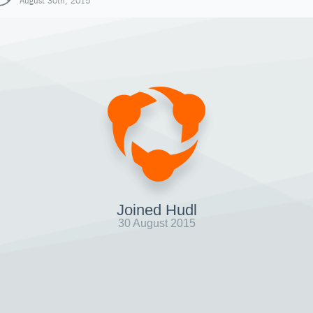
August 30th, 2015
Joined Hudl
30 August 2015