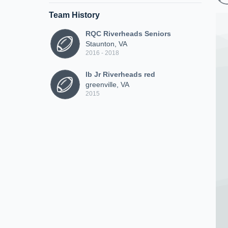
Team History
RQC Riverheads Seniors
Staunton, VA
2016 - 2018
lb Jr Riverheads red
greenville, VA
2015