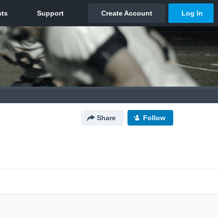
Share
Follow