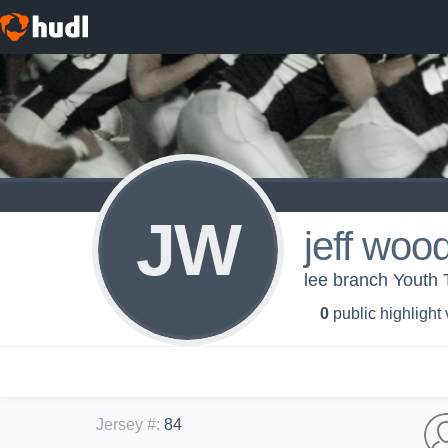
JW
jeff woo
lee branch Youth 
0
public highlight
Jersey #
:
84