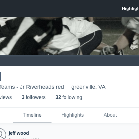
d
Teams - Jr Riverheads red
greenville, VA
 view
s
3
follower
s
32
following
Timeline
Highlights
About
jeff wood