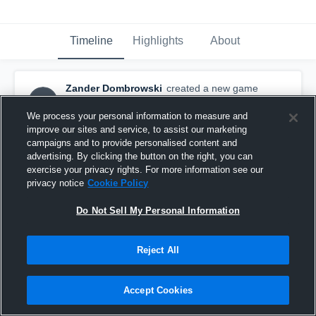
Timeline
Highlights
About
Zander Dombrowski
created a new game
ZD
highlight.
January 3rd, 2016
We process your personal information to measure and
improve our sites and service, to assist our marketing
campaigns and to provide personalised content and
advertising. By clicking the button on the right, you can
exercise your privacy rights. For more information see our
privacy notice
Cookie Policy
Do Not Sell My Personal Information
Reject All
Accept Cookies
vs. Lee's Summit Colts