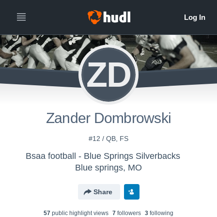
ZD
Zander Dombrowski
#12 / QB, FS
Bsaa football - Blue Springs Silverbacks
Blue springs, MO
Share
57
public highlight view
s
7
follower
s
3
following