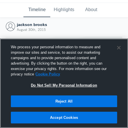
Timeline
Highlights
About
jackson brooks
August 30th, 2015
We process your personal information to measure and
improve our sites and service, to assist our marketing
campaigns and to provide personalised content and
advertising. By clicking the button on the right, you can
exercise your privacy rights. For more information see our
privacy notice
Cookie Policy
Do Not Sell My Personal Information
Reject All
Joined Hudl
30 August 2015
Accept Cookies