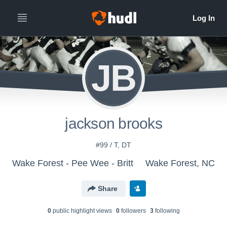
JB
jackson brooks
#99 / T, DT
Wake Forest - Pee Wee - Britt
Wake Forest, NC
Share
0
public highlight view
s
0
follower
s
3
following