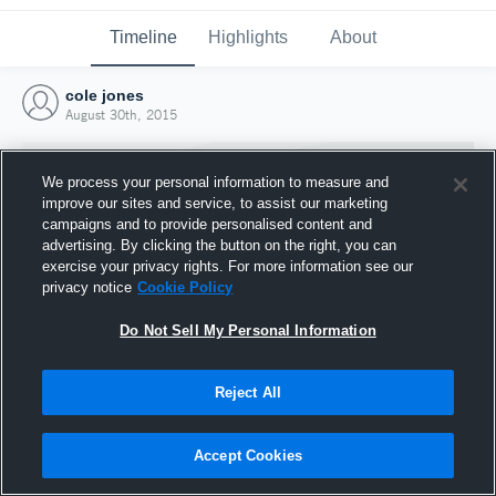
Timeline
Highlights
About
cole jones
August 30th, 2015
We process your personal information to measure and
improve our sites and service, to assist our marketing
campaigns and to provide personalised content and
advertising. By clicking the button on the right, you can
exercise your privacy rights. For more information see our
privacy notice
Cookie Policy
Do Not Sell My Personal Information
Reject All
Joined Hudl
30 August 2015
Accept Cookies