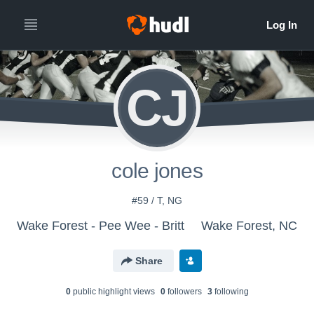
CJ
cole jones
#59 / T, NG
Wake Forest - Pee Wee - Britt
Wake Forest, NC
Share
0
public highlight view
s
0
follower
s
3
following