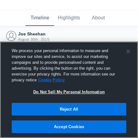
Timeline
Highlights
About
Joe Sheehan
August 30th, 2015
We process your personal information to measure and
improve our sites and service, to assist our marketing
campaigns and to provide personalised content and
advertising. By clicking the button on the right, you can
exercise your privacy rights. For more information see our
privacy notice
Cookie Policy
Do Not Sell My Personal Information
Reject All
Joined Hudl
Accept Cookies
30 August 2015