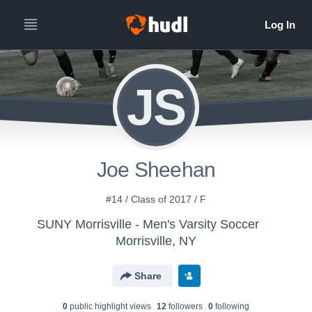
JS
Joe Sheehan
#14 / Class of 2017 / F
SUNY Morrisville - Men's Varsity Soccer
Morrisville, NY
Share
0
public highlight view
s
12
follower
s
0
following