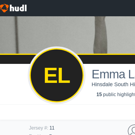
EL
Emma L
Hinsdale South Hig
15
public highligh
Jersey #
:
11