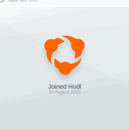
August 30th, 2015
Joined Hudl
30 August 2015