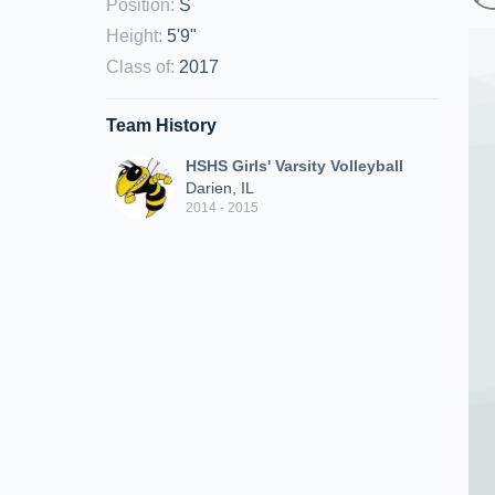
Position
:
S
Height
:
5'9"
Class of
:
2017
Team History
HSHS Girls' Varsity Volleyball
Darien, IL
2014 - 2015