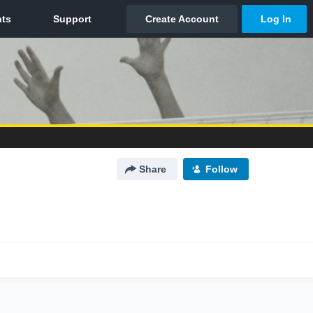
Share
Follow