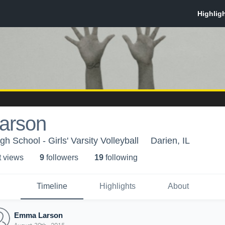
arson
h School - Girls' Varsity Volleyball
Darien, IL
t view
s
9
follower
s
19
following
Timeline
Highlights
About
Emma Larson