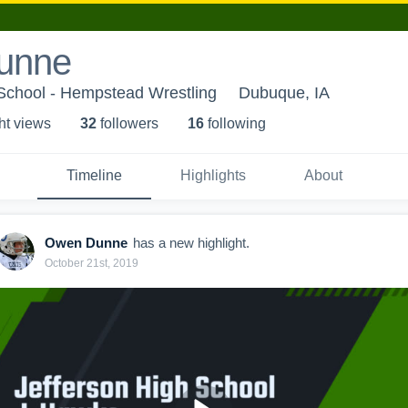
unne
chool - Hempstead Wrestling
Dubuque, IA
ht view
s
32
follower
s
16
following
Timeline
Highlights
About
Owen Dunne
has a new highlight.
October 21st, 2019