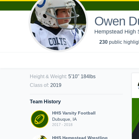
Owen D
Hempstead High S
230
public highlig
Height & Weight
:
5'10" 184lbs
Class of
:
2019
Team History
HHS Varsity Football
Dubuque, IA
2017 - 2018
HHS Hempstead Wrestling