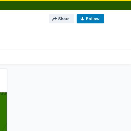
Share
Follow