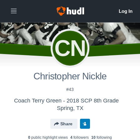
CN
Christopher Nickle
#43
Coach Terry Green - 2018 SCP 8th Grade
Spring, TX
Share
0
public highlight view
s
4
follower
s
10
following