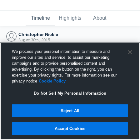
Timeline
Highlights
About
Christopher Nickle
August 30th, 2015
We process your personal information to measure and
improve our sites and service, to assist our marketing
campaigns and to provide personalised content and
advertising. By clicking the button on the right, you can
exercise your privacy rights. For more information see our
privacy notice
Cookie Policy
Do Not Sell My Personal Information
Reject All
Joined Hudl
Accept Cookies
30 August 2015