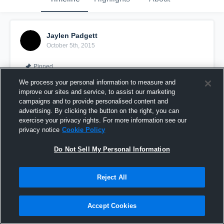
Jaylen Padgett
October 5th, 2015
Pinned
We process your personal information to measure and
improve our sites and service, to assist our marketing
campaigns and to provide personalised content and
advertising. By clicking the button on the right, you can
exercise your privacy rights. For more information see our
privacy notice
Cookie Policy
Do Not Sell My Personal Information
Reject All
vs. Avon
Accept Cookies