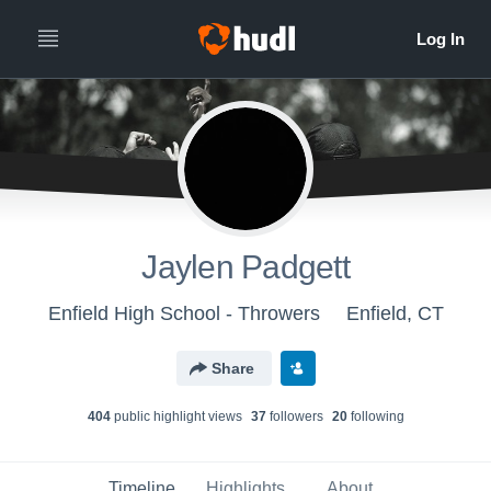
Jaylen Padgett
Enfield High School - Throwers
Enfield, CT
Share
404
public highlight view
s
37
follower
s
20
following
Timeline
Highlights
About