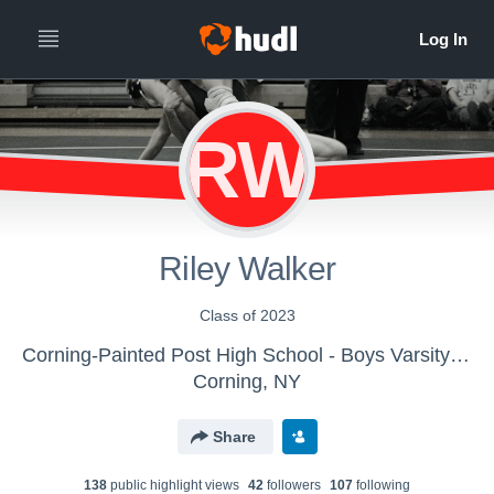
RW
Riley Walker
Class of 2023
Corning-Painted Post High School - Boys Varsity Wrestling
Corning, NY
Share
138
public highlight view
s
42
follower
s
107
following