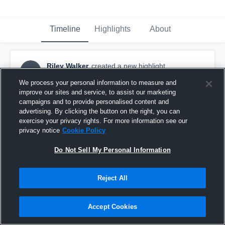
Timeline
Highlights
About
Riley Walker
created a new highlight.
RW
October 8th, 2016
We process your personal information to measure and
improve our sites and service, to assist our marketing
campaigns and to provide personalised content and
advertising. By clicking the button on the right, you can
exercise your privacy rights. For more information see our
privacy notice
Cookie Policy
Do Not Sell My Personal Information
Reject All
Accept Cookies
Waverly